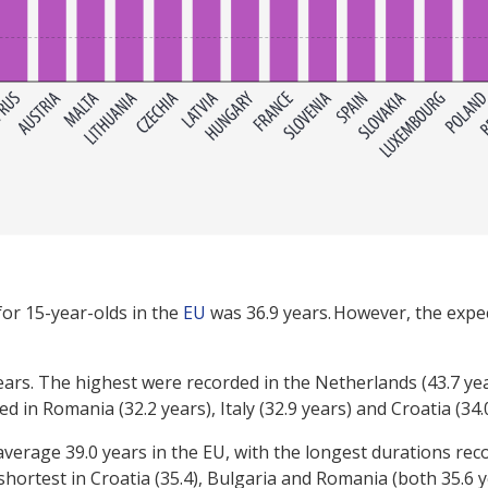
for 15-year-olds in the
EU
was 36.9 years. However, the expec
ears. The highest were recorded in the Netherlands (43.7 yea
 in Romania (32.2 years), Italy (32.9 years) and Croatia (34.
verage 39.0 years in the EU, with the longest durations rec
shortest in Croatia (35.4), Bulgaria and Romania (both 35.6 