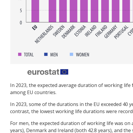
In 2023, the expected average duration of working life 
among EU countries.
In 2023, some of the durations in the EU exceeded 40 y
contrast, the lowest working life durations were recorded
For men, the expected duration of working life was on a
years), Denmark and Ireland (both 42.8 years), and the 