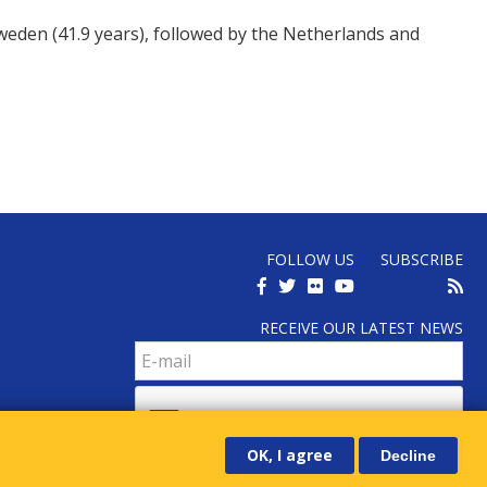
Sweden (41.9 years), followed by the Netherlands and
FOLLOW US
SUBSCRIBE
RECEIVE OUR LATEST NEWS
OK, I agree
Decline