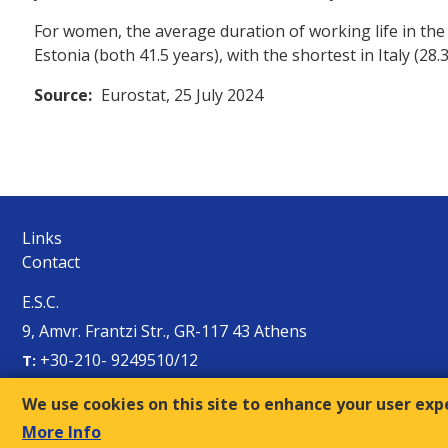
For women, the average duration of working life in the
Estonia (both 41.5 years), with the shortest in Italy (28
Source:
Eurostat, 25 July 2024
Links
Contact
E.S.C.
9, Amvr. Frantzi Str., GR-117 43 Athens
+30-210- 9249510/12
Τ:
sec@oke-esc.eu
E-mail:
We use cookies on this site to enhance your user exp
More Info