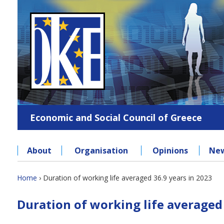
Jump
to
navigation
Economic and Social Council of Greece
About
Organisation
Opinions
Ne
Back
Home
›
Duration of working life averaged 36.9 years in 2023
to
You
Back
top
Duration of working life averaged 
to
are
top