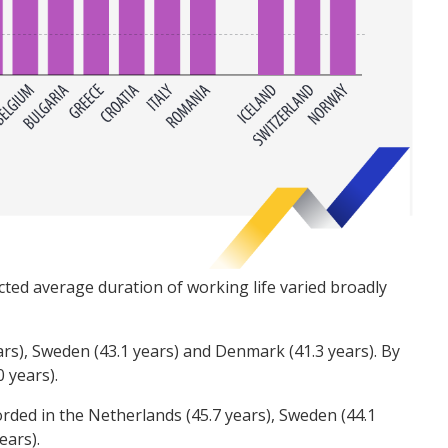
ted average duration of working life varied broadly
rs), Sweden (43.1 years) and Denmark (41.3 years). By
0 years).
orded in the Netherlands (45.7 years), Sweden (44.1
years).