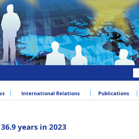
ws
International Relations
Publications
36.9 years in 2023