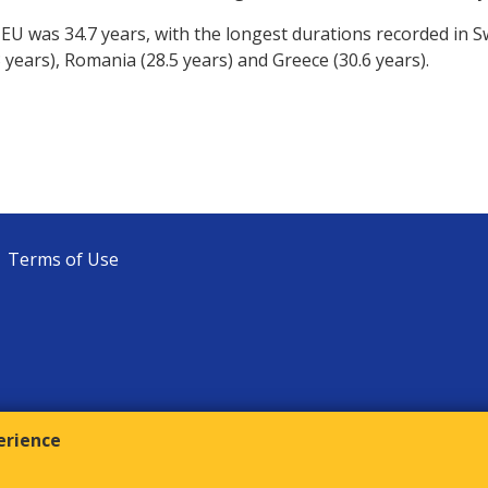
 EU was 34.7 years, with the longest durations recorded in 
.3 years), Romania (28.5 years) and Greece (30.6 years).
Terms of Use
erience