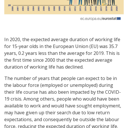
In 2020, the expected average duration of working life
for 15-year olds in the European Union (EU) was 35.7
years, 0.2 years less than the average for 2019. This is
the first time since 2000 that the expected average
duration of working life has declined.
The number of years that people can expect to be in
the labour force (employed or unemployed) during
their life course has also been impacted by the COVID-
19 crisis. Among others, people who would have been
available to work and would have sought employment,
may have given up their search due to low return
expectations, and consequently be outside the labour
force, reducing the expected duration of working life.