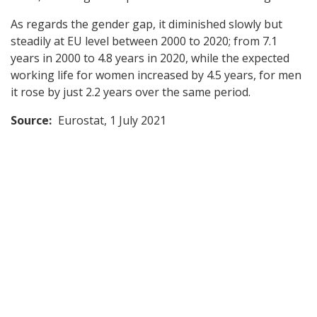
As regards the gender gap, it diminished slowly but
steadily at EU level between 2000 to 2020; from 7.1
years in 2000 to 4.8 years in 2020, while the expected
working life for women increased by 4.5 years, for men
it rose by just 2.2 years over the same period.
Source:
Eurostat, 1 July 2021
Back
to
top