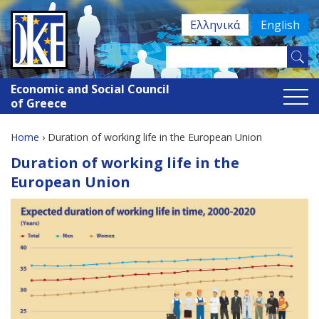
Jump
Ελληνικά
English
to
navigation
Search
Search
this
Economic and Social Council
site
form
of Greece
Home
›
Duration of working life in the European Union
You
Back
Duration of working life in the
to
are
European Union
top
here