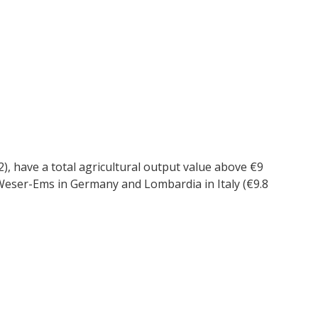
 2), have a total agricultural output value above €9
), Weser-Ems in Germany and Lombardia in Italy (€9.8