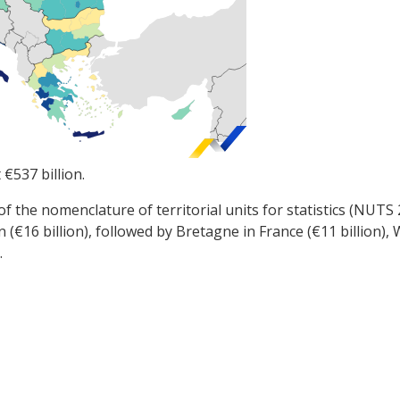
t €537 billion.
 of the nomenclature of territorial units for statistics (NUTS
n (€16 billion), followed by Bretagne in France (€11 billion
.