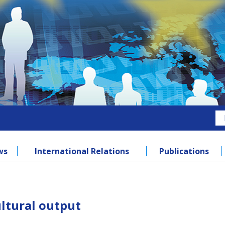
ws
International Relations
Publications
ultural output