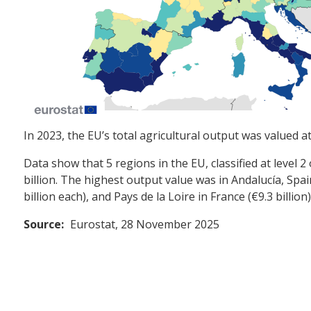
In 2023, the EU’s total agricultural output was valued a
Data show that 5 regions in the EU, classified at level 2
billion. The highest output value was in Andalucía, Spai
billion each), and Pays de la Loire in France (€9.3 billion)
Source:
Eurostat, 28 November 2025