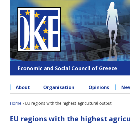
Jump
to
navigation
Economic and Social Council of Greece
About
Organisation
Opinions
Ne
Back
Home
›
EU regions with the highest agricultural output
to
You
Back
top
EU regions with the highest agric
to
are
top