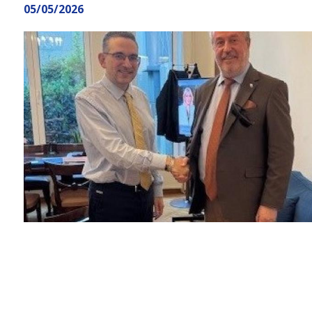
here
05/05/2026