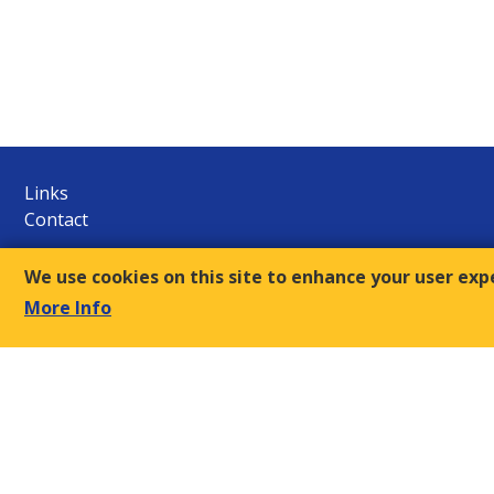
Links
Contact
E.S.C.
We use cookies on this site to enhance your user exp
9, Amvr. Frantzi Str., GR-117 43 Athens
More Info
+30-210- 9249510/12
Τ:
sec@oke-esc.eu
E-mail:
© 2018, Economic and Social Council of Greece