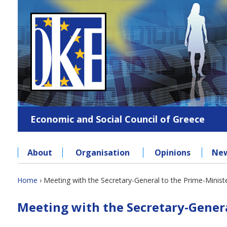
Jump
to
navigation
Economic and Social Council of Greece
About
Organisation
Opinions
Ne
Back
Home
›
Meeting with the Secretary-General to the Prime-Minist
to
You
Back
top
Meeting with the Secretary-Genera
to
are
top