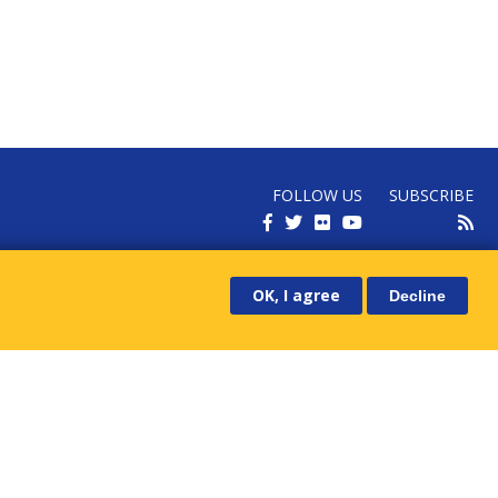
FOLLOW US
SUBSCRIBE
RECEIVE OUR LATEST NEWS
OK, I agree
Decline