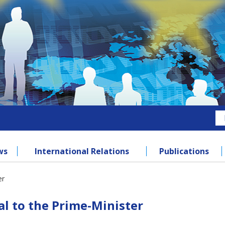
ws
International Relations
Publications
er
l to the Prime-Minister