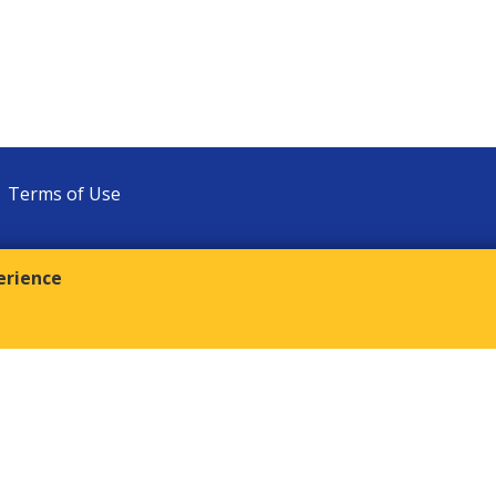
Terms of Use
erience