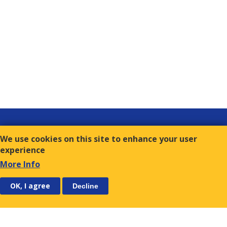
Links
We use cookies on this site to enhance your user
Contact
experience
Terms of Use
More Info
FOLLOW US
SUBSCRIBE
OK, I agree
Decline
E.S.C.
9, Amvr. Frantzi Str., GR-117 43 Athens