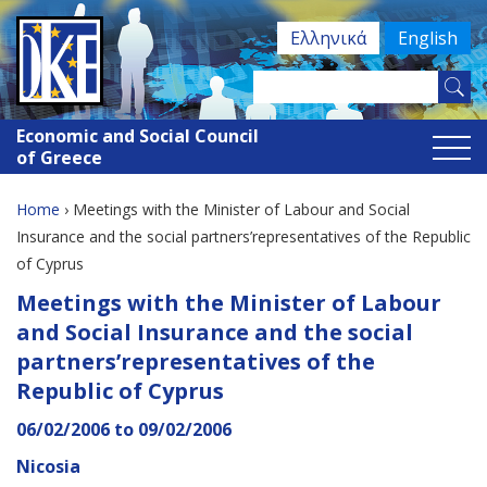
Jump
Ελληνικά
English
to
navigation
Search
Search
this
Economic and Social Council
site
form
of Greece
Home
›
Meetings with the Minister of Labour and Social
You
Insurance and the social partners’representatives of the Republic
of Cyprus
are
Back
Meetings with the Minister of Labour
here
to
and Social Insurance and the social
top
partners’representatives of the
Republic of Cyprus
06/02/2006
to
09/02/2006
Nicosia