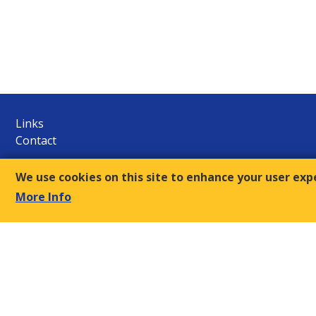
Links
Contact
E.S.C.
We use cookies on this site to enhance your user exp
9, Amvr. Frantzi Str., GR-117 43 Athens
More Info
+30-210- 9249510/12
Τ:
sec@oke-esc.eu
E-mail:
© 2018, Economic and Social Council of Greece