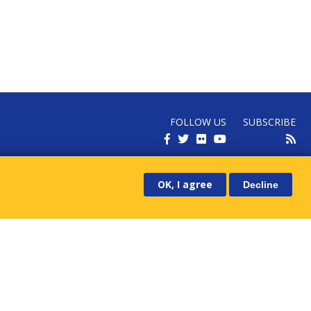
FOLLOW US
SUBSCRIBE
RECEIVE OUR LATEST NEWS
OK, I agree
Decline