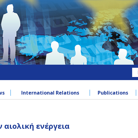
ws
International Relations
Publications
 αιολική ενέργεια