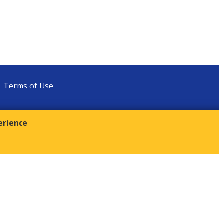
Terms of Use
erience