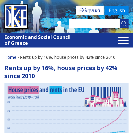
Jump
Ελληνικά
English
to
navigation
Search
Search
this
Economic and Social Council
site
form
of Greece
Home
›
Rents up by 16%, house prices by 42% since 2010
You
Back
Rents up by 16%, house prices by 42%
to
are
since 2010
top
here