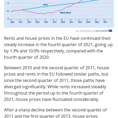
Rents and house prices in the EU have continued their
steady increase in the fourth quarter of 2021, going up
by 1.3% and 10.0% respectively, compared with the
fourth quarter of 2020.
Between 2010 and the second quarter of 2011, house
prices and rents in the EU followed similar paths, but
since the second quarter of 2011, those paths have
diverged significantly. While rents increased steadily
throughout the period up to the fourth quarter of
2021, house prices have fluctuated considerably.
After a sharp decline between the second quarter of
2011 and the first quarter of 2013, house prices