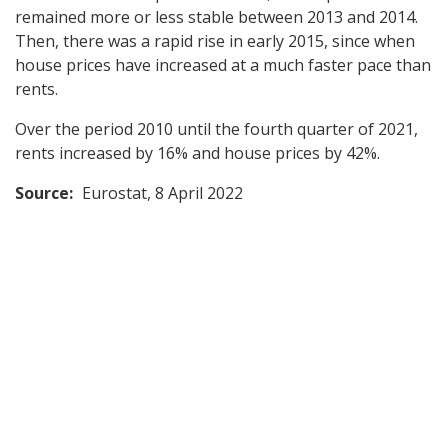
remained more or less stable between 2013 and 2014.
Then, there was a rapid rise in early 2015, since when
house prices have increased at a much faster pace than
rents.
Over the period 2010 until the fourth quarter of 2021,
rents increased by 16% and house prices by 42%.
Source:
Eurostat, 8 April 2022
Back
to
top