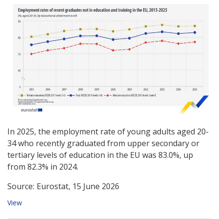
In 2025, the employment rate of young adults aged 20-
34 who recently graduated from upper secondary or
tertiary levels of education in the EU was 83.0%, up
from 82.3% in 2024.
Source:
Eurostat, 15 June 2026
View