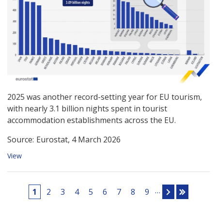
2025 was another record-setting year for EU tourism,
with nearly 3.1 billion nights spent in tourist
accommodation establishments across the EU.
Source:
Eurostat, 4 March 2026
View
Pages
…
1
2
3
4
5
6
7
8
9