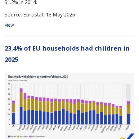
91.2% in 2014.
Source:
Eurostat, 18 May 2026
View
23.4% of EU households had children in
2025