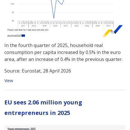
In the fourth quarter of 2025, household real
consumption per capita increased by 0.5% in the euro
area, after an increase of 0.4% in the previous quarter.
Source:
Eurostat, 28 April 2026
View
EU sees 2.06 million young
entrepreneurs in 2025