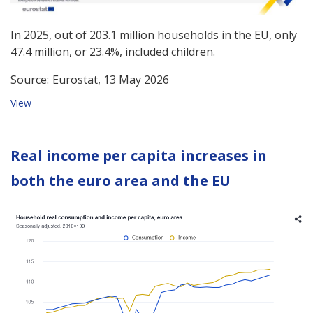
In 2025, out of 203.1 million households in the EU, only
47.4 million, or 23.4%, included children.
Source:
Eurostat, 13 May 2026
View
Real income per capita increases in
both the euro area and the EU