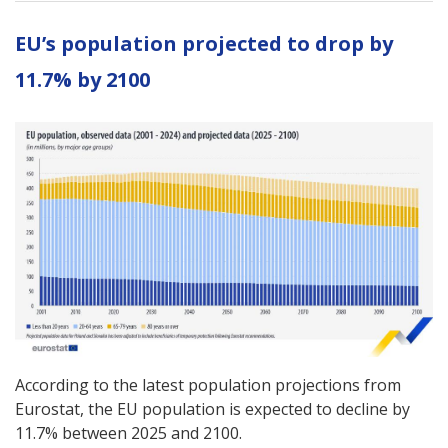
EU’s population projected to drop by
11.7% by 2100
According to the latest population projections from
Eurostat, the EU population is expected to decline by
11.7% between 2025 and 2100.