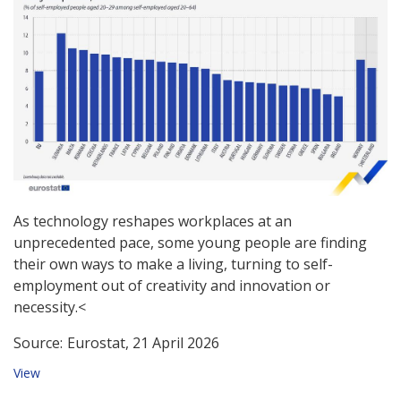
As technology reshapes workplaces at an
unprecedented pace, some young people are finding
their own ways to make a living, turning to self-
employment out of creativity and innovation or
necessity.<
Source:
Eurostat, 21 April 2026
View