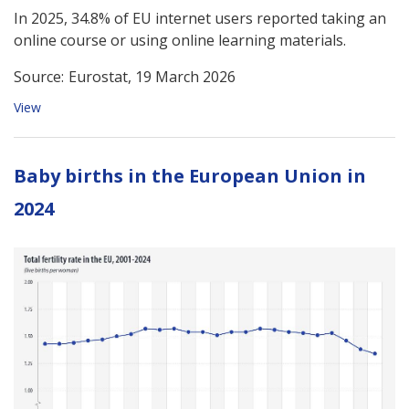
In 2025, 34.8% of EU internet users reported taking an
online course or using online learning materials.
Source:
Eurostat, 19 March 2026
View
Baby births in the European Union in
2024