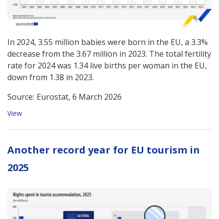
In 2024, 3.55 million babies were born in the EU, a 3.3%
decrease from the 3.67 million in 2023. The total fertility
rate for 2024 was 1.34 live births per woman in the EU,
down from 1.38 in 2023.
Source:
Eurostat, 6 March 2026
View
Another record year for EU tourism in
2025