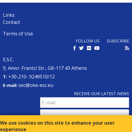
Back
to
top
Links
Contact
Terms of Use
FOLLOW US
SUBSCRIBE
E.S.C.
9, Amvr. Frantzi Str., GR-117 43 Athens
+30-210- 9249510/12
Τ:
sec@oke-esc.eu
E-mail:
RECEIVE OUR LATEST NEWS
We use cookies on this site to enhance your user
experience