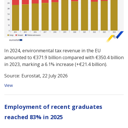
In 2024, environmental tax revenue in the EU
amounted to €371.9 billion compared with €350.4 billion
in 2023, marking a 6.1% increase (+€21.4 billion).
Source:
Eurostat, 22 July 2026
View
Employment of recent graduates
reached 83% in 2025