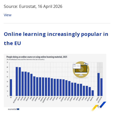
Source:
Eurostat, 16 April 2026
View
Online learning increasingly popular in
the EU