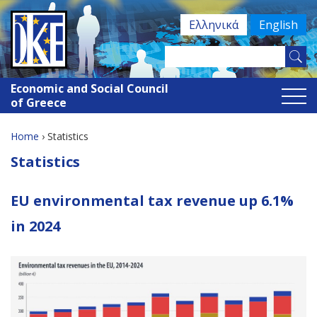
Jump
Ελληνικά
English
to
navigation
Search
Search
this
Economic and Social Council
site
form
of Greece
Home
›
Statistics
You
Back
Statistics
to
are
top
EU environmental tax revenue up 6.1%
here
in 2024