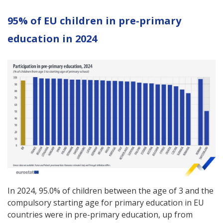
95% of EU children in pre-primary
education in 2024
In 2024, 95.0% of children between the age of 3 and the
compulsory starting age for primary education in EU
countries were in pre-primary education, up from